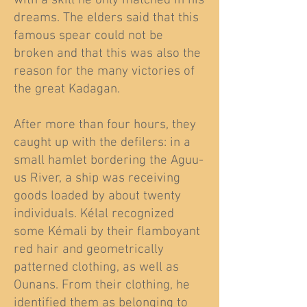
with a skill he only matched in his
dreams. The elders said that this
famous spear could not be
broken and that this was also the
reason for the many victories of
the great Kadagan.
After more than four hours, they
caught up with the defilers: in a
small hamlet bordering the Aguu-
us River, a ship was receiving
goods loaded by about twenty
individuals. Kélal recognized
some Kémali by their flamboyant
red hair and geometrically
patterned clothing, as well as
Ounans. From their clothing, he
identified them as belonging to