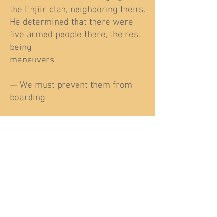
the Enjiin clan, neighboring theirs.
He determined that there were
five armed people there, the rest
being
maneuvers.
— We must prevent them from
boarding.
Sartak shook his head.
—I wouldn't risk my life for a
spear, it was your grandmother,
not mine.
The two young men glared at
each other, and Sartak turned his