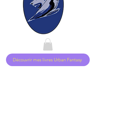
Découvrir mes livres Urban Fantasy