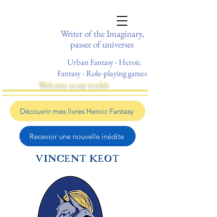
Writer of the Imaginary,
passer of universes
Urban Fantasy - Heroic
Fantasy
- Role-playing games
Welcome to my worlds
Découvrir mes livres Heroic Fantasy
Recevoir une nouvelle inédite
VINCENT KEOT