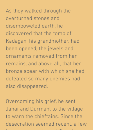
As they walked through the
overturned stones and
disemboweled earth, he
discovered that the tomb of
Kadagan, his grandmother, had
been opened, the jewels and
ornaments removed from her
remains, and above all, that her
bronze spear with which she had
defeated so many enemies had
also disappeared.
Overcoming his grief, he sent
Janai and Durmahl to the village
to warn the chieftains. Since the
desecration seemed recent, a few