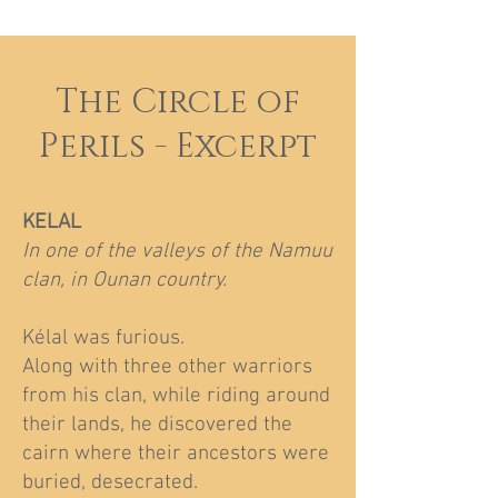
The Circle of
Perils - Excerpt
KELAL
In one of the valleys of the Namuu
clan, in Ounan country.
Kélal was furious.
Along with three other warriors
from his clan, while riding around
their lands, he discovered the
cairn where their ancestors were
buried, desecrated.