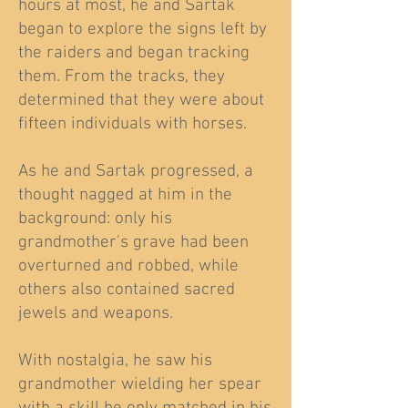
hours at most, he and Sartak
began to explore the signs left by
the raiders and began tracking
them. From the tracks, they
determined that they were about
fifteen individuals with horses.
As he and Sartak progressed, a
thought nagged at him in the
background: only his
grandmother's grave had been
overturned and robbed, while
others also contained sacred
jewels and weapons.
With nostalgia, he saw his
grandmother wielding her spear